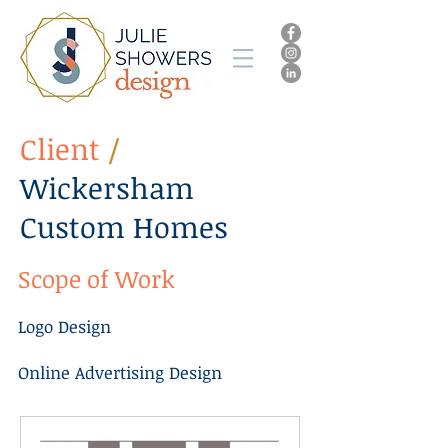
Client
/
Wickersham
Custom Homes
Scope of Work
Logo Design
Online Advertising Design