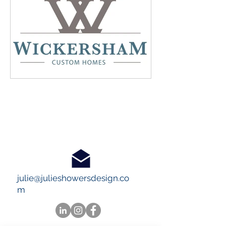
julie@julieshowersdesign.co
m